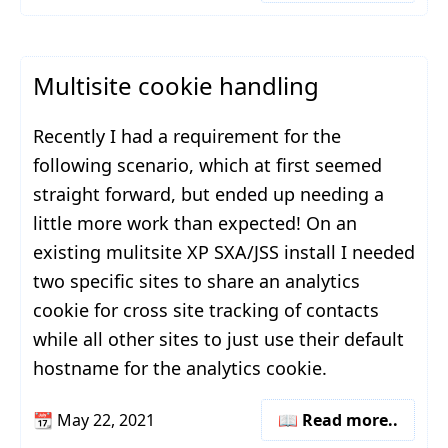
Multisite cookie handling
Recently I had a requirement for the
following scenario, which at first seemed
straight forward, but ended up needing a
little more work than expected! On an
existing mulitsite XP SXA/JSS install I needed
two specific sites to share an analytics
cookie for cross site tracking of contacts
while all other sites to just use their default
hostname for the analytics cookie.
📆
May 22, 2021
📖 Read more..