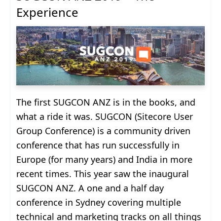
Experience
The first SUGCON ANZ is in the books, and
what a ride it was. SUGCON (Sitecore User
Group Conference) is a community driven
conference that has run successfully in
Europe (for many years) and India in more
recent times. This year saw the inaugural
SUGCON ANZ. A one and a half day
conference in Sydney covering multiple
technical and marketing tracks on all things