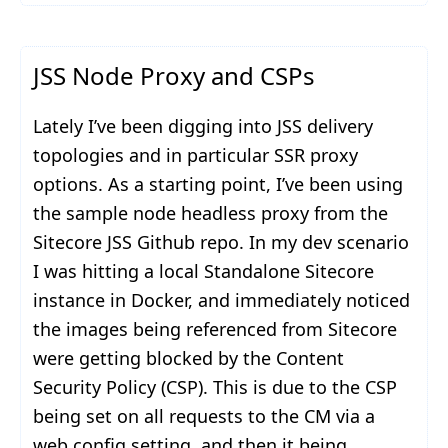
JSS Node Proxy and CSPs
Lately I’ve been digging into JSS delivery
topologies and in particular SSR proxy
options. As a starting point, I’ve been using
the sample node headless proxy from the
Sitecore JSS Github repo. In my dev scenario
I was hitting a local Standalone Sitecore
instance in Docker, and immediately noticed
the images being referenced from Sitecore
were getting blocked by the Content
Security Policy (CSP). This is due to the CSP
being set on all requests to the CM via a
web.config setting, and then it being