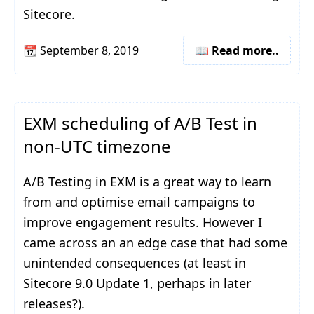
Sitecore.
📆
September 8, 2019
📖 Read more..
EXM scheduling of A/B Test in
non-UTC timezone
A/B Testing in EXM is a great way to learn
from and optimise email campaigns to
improve engagement results. However I
came across an an edge case that had some
unintended consequences (at least in
Sitecore 9.0 Update 1, perhaps in later
releases?).