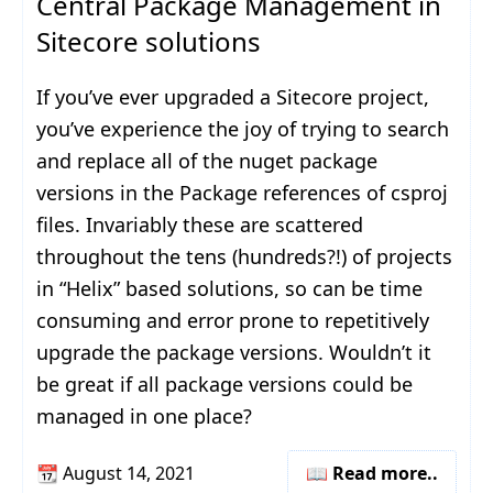
Central Package Management in
Sitecore solutions
If you’ve ever upgraded a Sitecore project,
you’ve experience the joy of trying to search
and replace all of the nuget package
versions in the Package references of csproj
files. Invariably these are scattered
throughout the tens (hundreds?!) of projects
in “Helix” based solutions, so can be time
consuming and error prone to repetitively
upgrade the package versions. Wouldn’t it
be great if all package versions could be
managed in one place?
📆
August 14, 2021
📖 Read more..