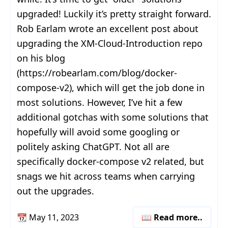
upgraded! Luckily it’s pretty straight forward.
Rob Earlam wrote an excellent post about
upgrading the XM-Cloud-Introduction repo
on his blog
(https://robearlam.com/blog/docker-
compose-v2), which will get the job done in
most solutions. However, I’ve hit a few
additional gotchas with some solutions that
hopefully will avoid some googling or
politely asking ChatGPT. Not all are
specifically docker-compose v2 related, but
snags we hit across teams when carrying
out the upgrades.
📆
May 11, 2023
📖 Read more..