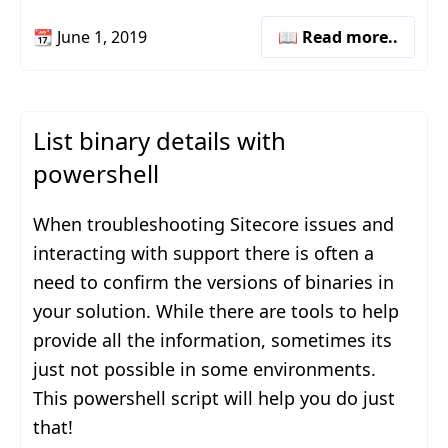
📆
June 1, 2019
📖 Read more..
List binary details with
powershell
When troubleshooting Sitecore issues and
interacting with support there is often a
need to confirm the versions of binaries in
your solution. While there are tools to help
provide all the information, sometimes its
just not possible in some environments.
This powershell script will help you do just
that!