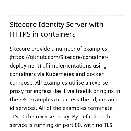
Sitecore Identity Server with
HTTPS in containers
Sitecore provide a number of examples
(https://github.com/Sitecore/container-
deployment) of implementations using
containers via Kubernetes and docker
compose. All examples utilise a reverse
proxy for ingress (be it via traefik or nginx in
the k8s examples) to access the cd, cm and
id services. All of the examples terminate
TLS at the reverse proxy. By default each
service is running on port 80, with no TLS