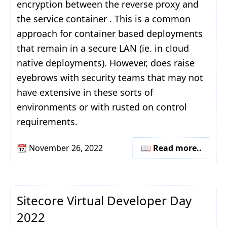
encryption between the reverse proxy and
the service container . This is a common
approach for container based deployments
that remain in a secure LAN (ie. in cloud
native deployments). However, does raise
eyebrows with security teams that may not
have extensive in these sorts of
environments or with rusted on control
requirements.
📆
November 26, 2022
📖 Read more..
Sitecore Virtual Developer Day
2022