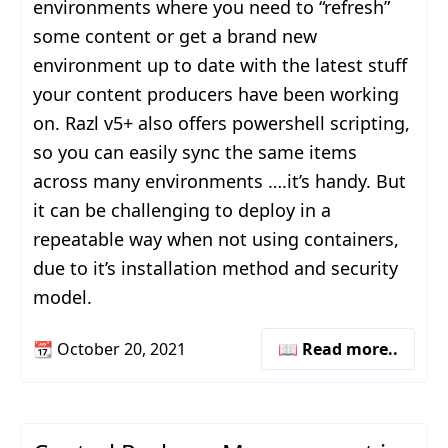
environments where you need to “refresh”
some content or get a brand new
environment up to date with the latest stuff
your content producers have been working
on. Razl v5+ also offers powershell scripting,
so you can easily sync the same items
across many environments ….it’s handy. But
it can be challenging to deploy in a
repeatable way when not using containers,
due to it’s installation method and security
model.
📆
October 20, 2021
📖 Read more..