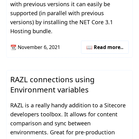
with previous versions it can easily be
supported (in parallel with previous
versions) by installing the NET Core 3.1
Hosting bundle.
📆
November 6, 2021
📖 Read more..
RAZL connections using
Environment variables
RAZL is a really handy addition to a Sitecore
developers toolbox. It allows for content
comparison and sync between
environments. Great for pre-production