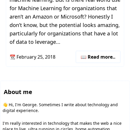
for Machine Learning for organizations that
aren’t an Amazon or Microsoft? Honestly I
don’t know, but the potential looks amazing,
particularly for organizations that have a lot
of data to leverage...
📆
February 25, 2018
📖 Read more..
About me
👋 Hi, I'm George. Sometimes I write about technology and
digital experience.
I'm really interested in technology that makes the web a nice
place to live, ultra running in circles, home automation,