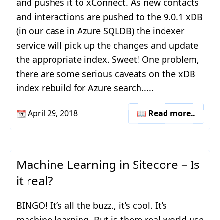
and pushes it to xConnect. As new contacts
and interactions are pushed to the 9.0.1 xDB
(in our case in Azure SQLDB) the indexer
service will pick up the changes and update
the appropriate index. Sweet! One problem,
there are some serious caveats on the xDB
index rebuild for Azure search.....
📆
April 29, 2018
📖 Read more..
Machine Learning in Sitecore – Is
it real?
BINGO! It’s all the buzz., it’s cool. It’s
machine learning. But is there real world use