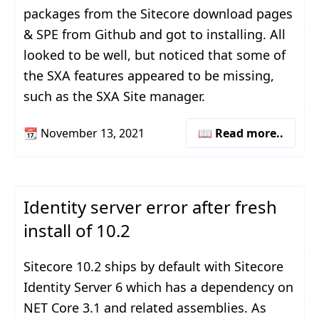
packages from the Sitecore download pages
& SPE from Github and got to installing. All
looked to be well, but noticed that some of
the SXA features appeared to be missing,
such as the SXA Site manager.
📆
November 13, 2021
📖 Read more..
Identity server error after fresh
install of 10.2
Sitecore 10.2 ships by default with Sitecore
Identity Server 6 which has a dependency on
NET Core 3.1 and related assemblies. As