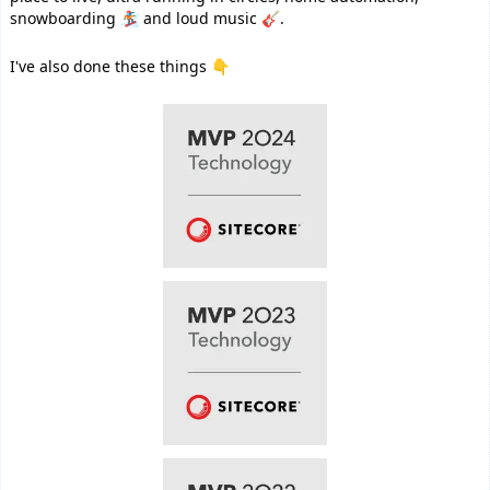
snowboarding 🏂 and loud music 🎸.
I've also done these things 👇