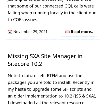
that some of our connected GQL calls were
failing when running locally in the client due
to CORs issues.
📆
November 29, 2021
📖 Read more..
Missing SXA Site Manager in
Sitecore 10.2
Note to future self. RTFM and use the
packages you are told to install. Recently in
my haste to upgrade some SIF scripts and
an older implementation to 10.2 (JSS & SXA),
I downloaded all the relevant resource