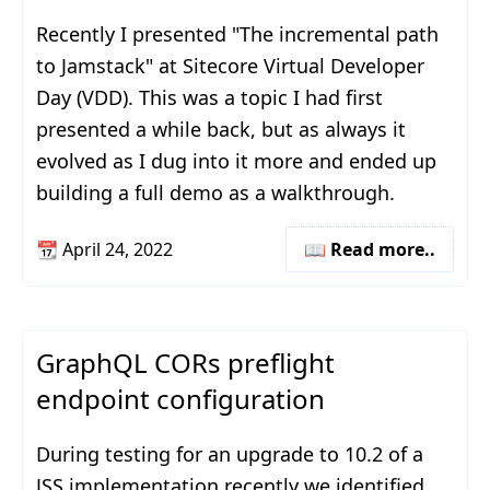
Recently I presented "The incremental path
to Jamstack" at Sitecore Virtual Developer
Day (VDD). This was a topic I had first
presented a while back, but as always it
evolved as I dug into it more and ended up
building a full demo as a walkthrough.
📆
April 24, 2022
📖 Read more..
GraphQL CORs preflight
endpoint configuration
During testing for an upgrade to 10.2 of a
JSS implementation recently we identified