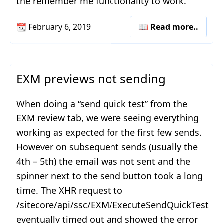
the remember me functionality to work.
📆
February 6, 2019
📖 Read more..
EXM previews not sending
When doing a “send quick test” from the
EXM review tab, we were seeing everything
working as expected for the first few sends.
However on subsequent sends (usually the
4th – 5th) the email was not sent and the
spinner next to the send button took a long
time. The XHR request to
/sitecore/api/ssc/EXM/ExecuteSendQuickTest
eventually timed out and showed the error