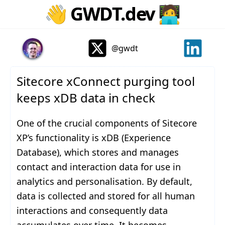
👋
GWDT.dev
🧑‍💻
@gwdt
Sitecore xConnect purging tool
keeps xDB data in check
One of the crucial components of Sitecore
XP’s functionality is xDB (Experience
Database), which stores and manages
contact and interaction data for use in
analytics and personalisation. By default,
data is collected and stored for all human
interactions and consequently data