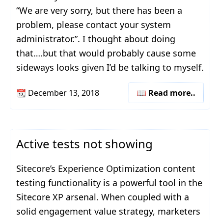
“We are very sorry, but there has been a
problem, please contact your system
administrator.”. I thought about doing
that….but that would probably cause some
sideways looks given I’d be talking to myself.
📆
December 13, 2018
📖 Read more..
Active tests not showing
Sitecore’s Experience Optimization content
testing functionality is a powerful tool in the
Sitecore XP arsenal. When coupled with a
solid engagement value strategy, marketers