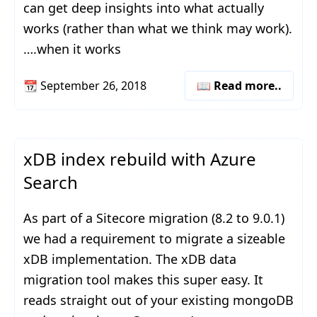
can get deep insights into what actually
works (rather than what we think may work).
….when it works
📆
September 26, 2018
📖 Read more..
xDB index rebuild with Azure
Search
As part of a Sitecore migration (8.2 to 9.0.1)
we had a requirement to migrate a sizeable
xDB implementation. The xDB data
migration tool makes this super easy. It
reads straight out of your existing mongoDB