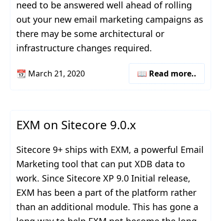
need to be answered well ahead of rolling
out your new email marketing campaigns as
there may be some architectural or
infrastructure changes required.
📆
March 21, 2020
📖 Read more..
EXM on Sitecore 9.0.x
Sitecore 9+ ships with EXM, a powerful Email
Marketing tool that can put XDB data to
work. Since Sitecore XP 9.0 Initial release,
EXM has been a part of the platform rather
than an additional module. This has gone a