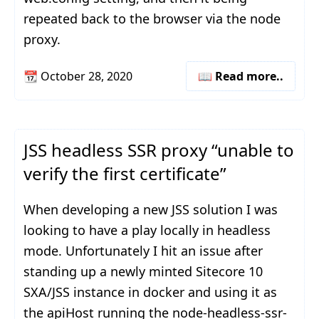
repeated back to the browser via the node
proxy.
📆
October 28, 2020
📖 Read more..
JSS headless SSR proxy “unable to
verify the first certificate”
When developing a new JSS solution I was
looking to have a play locally in headless
mode. Unfortunately I hit an issue after
standing up a newly minted Sitecore 10
SXA/JSS instance in docker and using it as
the apiHost running the node-headless-ssr-