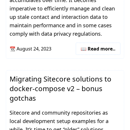
accumulates over time. It becomes
imperative to efficiently manage and clean
up stale contact and interaction data to
maintain performance and in some cases
comply with data privacy regulations.
📆
August 24, 2023
📖 Read more..
Migrating Sitecore solutions to
docker-compose v2 – bonus
gotchas
Sitecore and community repositories as
local development setup examples for a
while. It’s time to get “older” solutions