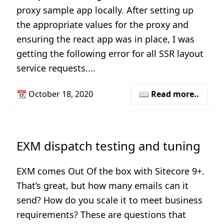
proxy sample app locally. After setting up
the appropriate values for the proxy and
ensuring the react app was in place, I was
getting the following error for all SSR layout
service requests....
📆
October 18, 2020
📖 Read more..
EXM dispatch testing and tuning
EXM comes Out Of the box with Sitecore 9+.
That’s great, but how many emails can it
send? How do you scale it to meet business
requirements? These are questions that