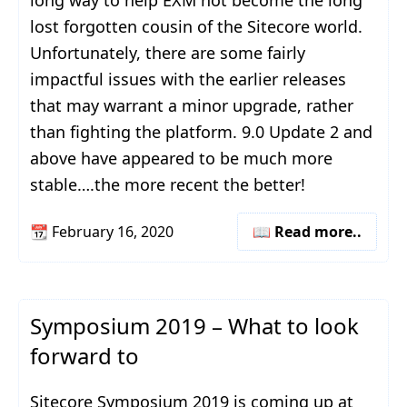
long way to help EXM not become the long
lost forgotten cousin of the Sitecore world.
Unfortunately, there are some fairly
impactful issues with the earlier releases
that may warrant a minor upgrade, rather
than fighting the platform. 9.0 Update 2 and
above have appeared to be much more
stable….the more recent the better!
📆
February 16, 2020
📖 Read more..
Symposium 2019 – What to look
forward to
Sitecore Symposium 2019 is coming up at