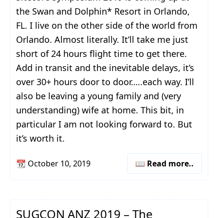
the Swan and Dolphin* Resort in Orlando,
FL. I live on the other side of the world from
Orlando. Almost literally. It’ll take me just
short of 24 hours flight time to get there.
Add in transit and the inevitable delays, it’s
over 30+ hours door to door…..each way. I’ll
also be leaving a young family and (very
understanding) wife at home. This bit, in
particular I am not looking forward to. But
it’s worth it.
📆
October 10, 2019
📖 Read more..
SUGCON ANZ 2019 – The