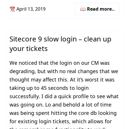
📆
April 13, 2019
📖 Read more..
Sitecore 9 slow login – clean up
your tickets
We noticed that the login on our CM was
degrading, but with no real changes that we
thought may affect this. At it’s worst it was
taking up to 45 seconds to login
successfully. I did a quick profile to see what
was going on. Lo and behold a lot of time
was being spent hitting the core db looking
for existing login tickets, which allows for