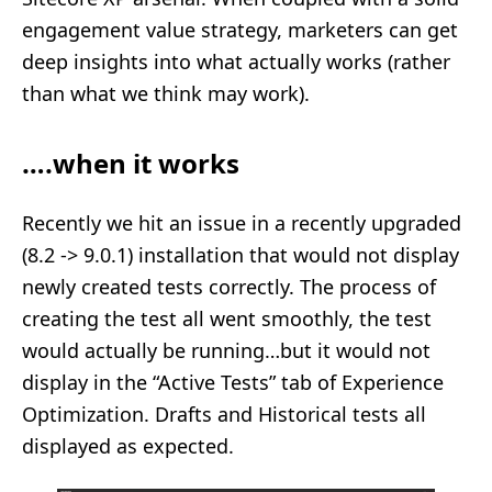
engagement value strategy, marketers can get
deep insights into what actually works (rather
than what we think may work).
….when it works
Recently we hit an issue in a recently upgraded
(8.2 -> 9.0.1) installation that would not display
newly created tests correctly. The process of
creating the test all went smoothly, the test
would actually be running…but it would not
display in the “Active Tests” tab of Experience
Optimization. Drafts and Historical tests all
displayed as expected.