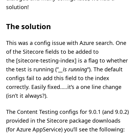
solution!
The solution
This was a config issue with Azure search. One
of the Sitecore fields to be added to
the [sitecore-testing-index] is a flag to whether
the test is running (“
__is running
“). The default
configs fail to add this field to the index
correctly. Easily fixed…..it’s a one line change
(isn’t it always?).
The Content Testing configs for 9.0.1 (and 9.0.2)
provided in the Sitecore package downloads
(for Azure AppService) you’ll see the following: