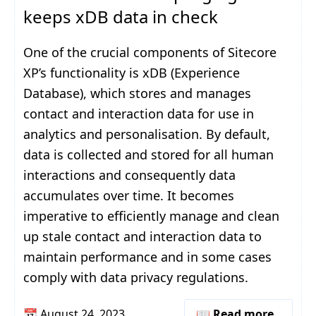
keeps xDB data in check
One of the crucial components of Sitecore
XP’s functionality is xDB (Experience
Database), which stores and manages
contact and interaction data for use in
analytics and personalisation. By default,
data is collected and stored for all human
interactions and consequently data
accumulates over time. It becomes
imperative to efficiently manage and clean
up stale contact and interaction data to
maintain performance and in some cases
comply with data privacy regulations.
📆
August 24, 2023
📖 Read more..