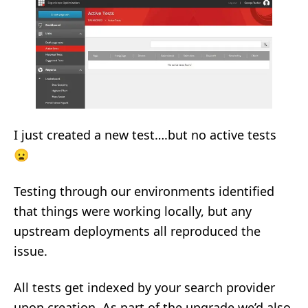
I just created a new test….but no active tests
😦
Testing through our environments identified
that things were working locally, but any
upstream deployments all reproduced the
issue.
All tests get indexed by your search provider
upon creation. As part of the upgrade we’d also