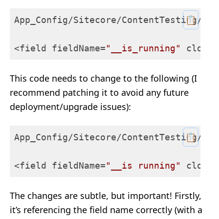
📋
App_Config/Sitecore/ContentTesting/
Sit
<field fieldName=
"__is_running"
 cloudF
This code needs to change to the following (I
recommend patching it to avoid any future
deployment/upgrade issues):
📋
App_Config/Sitecore/ContentTesting/
Sit
<field fieldName=
"__is running"
 cloudF
The changes are subtle, but important! Firstly,
it’s referencing the field name correctly (with a