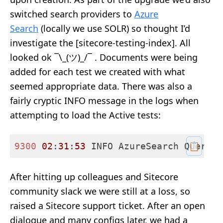
switched search providers to
Azure
Search
(locally we use SOLR) so thought I’d
investigate the [sitecore-testing-index]. All
looked ok ¯\_(ツ)_/¯ . Documents were being
added for each test we created with what
seemed appropriate data. There was also a
fairly cryptic INFO message in the logs when
attempting to load the Active tests:
📋
9300 
02
:
31
:
53
 INFO AzureSearch Query [
After hitting up colleagues and Sitecore
community slack we were still at a loss, so
raised a Sitecore support ticket. After an open
dialogue and many configs later, we had a