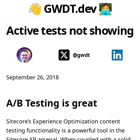
👋
GWDT.dev
🧑‍💻
Active tests not showing
@gwdt
September 26, 2018
A/B Testing is great
Sitecore’s Experience Optimization content
testing functionality is a powerful tool in the
Sitecore XP arsenal. When coupled with a solid