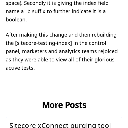
space). Secondly it is giving the index field
name a _b suffix to further indicate it is a
boolean.
After making this change and then rebuilding
the [sitecore-testing-index] in the control
panel, marketers and analytics teams rejoiced
as they were able to view all of their glorious
active tests.
More Posts
Sitecore xConnect purging tool