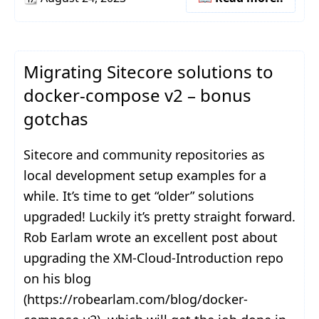
Migrating Sitecore solutions to
docker-compose v2 – bonus
gotchas
Sitecore and community repositories as
local development setup examples for a
while. It’s time to get “older” solutions
upgraded! Luckily it’s pretty straight forward.
Rob Earlam wrote an excellent post about
upgrading the XM-Cloud-Introduction repo
on his blog
(https://robearlam.com/blog/docker-